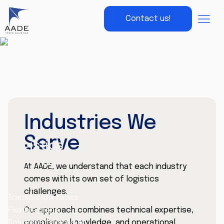
Contact us!
Industries We
Serve
Logistics
pricing
At AADE, we understand that each industry
made
comes with its own set of logistics
simple
challenges.
Transparent rates.
Our approach combines technical expertise,
Flexible plans.
compliance knowledge, and operational
Solutions tailored to