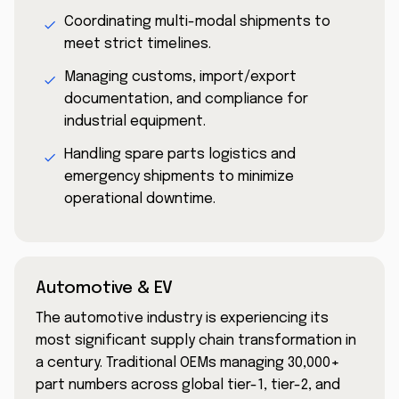
Coordinating multi-modal shipments to
meet strict timelines.
Managing customs, import/export
documentation, and compliance for
industrial equipment.
Handling spare parts logistics and
emergency shipments to minimize
operational downtime.
Automotive & EV
The automotive industry is experiencing its
most significant supply chain transformation in
a century. Traditional OEMs managing 30,000+
part numbers across global tier-1, tier-2, and