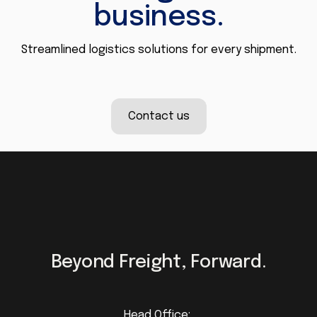
business.
Streamlined logistics solutions for every shipment.
Contact us
Beyond Freight, Forward.
Head Office: