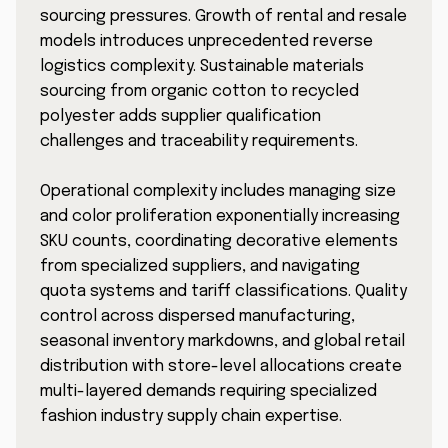
sourcing pressures. Growth of rental and resale
models introduces unprecedented reverse
logistics complexity. Sustainable materials
sourcing from organic cotton to recycled
polyester adds supplier qualification
challenges and traceability requirements.
Operational complexity includes managing size
and color proliferation exponentially increasing
SKU counts, coordinating decorative elements
from specialized suppliers, and navigating
quota systems and tariff classifications. Quality
control across dispersed manufacturing,
seasonal inventory markdowns, and global retail
distribution with store-level allocations create
multi-layered demands requiring specialized
fashion industry supply chain expertise.