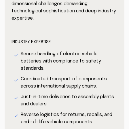
dimensional challenges demanding
technological sophistication and deep industry
expertise.
INDUSTRY EXPERTISE
Secure handling of electric vehicle
batteries with compliance to safety
standards.
Coordinated transport of components
across international supply chains.
Just-in-time deliveries to assembly plants
and dealers.
Reverse logistics for returns, recalls, and
end-of-life vehicle components.