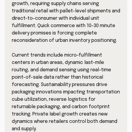
growth, requiring supply chains serving
traditional retail with pallet-level shipments and
direct-to-consumer with individual unit
fulfillment. Quick commerce with 10-30 minute
delivery promises is forcing complete
reconsideration of urban inventory positioning.
Current trends include micro-fulfillment
centers in urban areas, dynamic last-mile
routing, and demand sensing using real-time
point-of-sale data rather than historical
forecasting. Sustainability pressures drive
packaging innovations impacting transportation
cube utilization, reverse logistics for
returnable packaging, and carbon footprint
tracking. Private label growth creates new
dynamics where retailers control both demand
and supply.