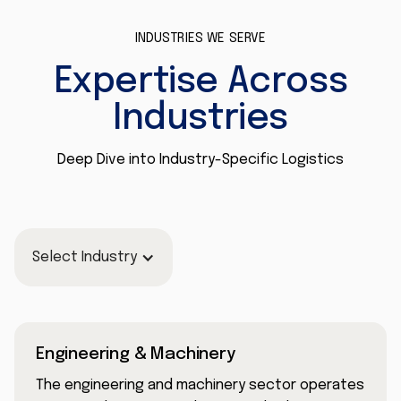
INDUSTRIES WE SERVE
Expertise Across
Industries
Deep Dive into Industry-Specific Logistics
Select Industry
Engineering & Machinery
The engineering and machinery sector operates