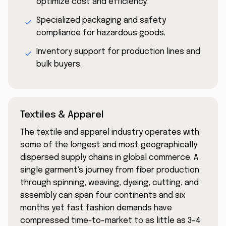
optimize cost and efficiency.
Specialized packaging and safety
compliance for hazardous goods.
Inventory support for production lines and
bulk buyers.
Textiles & Apparel
The textile and apparel industry operates with
some of the longest and most geographically
dispersed supply chains in global commerce. A
single garment's journey from fiber production
through spinning, weaving, dyeing, cutting, and
assembly can span four continents and six
months yet fast fashion demands have
compressed time-to-market to as little as 3-4