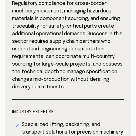
Regulatory compliance for cross-border
machinery movement, managing hazardous
materials in component sourcing, and ensuring
traceability for safety-critical parts create
additional operational demands. Success in this
sector requires supply chain partners who
understand engineering documentation
requirements, can coordinate multi-country
sourcing for large-scale projects, and possess
the technical depth to manage specification
changes mid-production without derailing
delivery commitments.
INDUSTRY EXPERTISE
Specialized lifting, packaging, and
transport solutions for precision machinery.