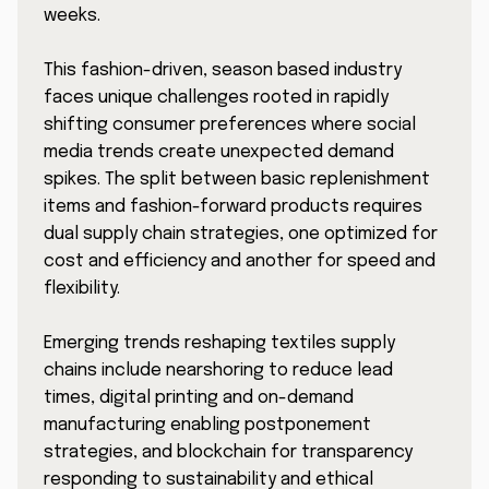
weeks.
This fashion-driven, season based industry
faces unique challenges rooted in rapidly
shifting consumer preferences where social
media trends create unexpected demand
spikes. The split between basic replenishment
items and fashion-forward products requires
dual supply chain strategies, one optimized for
cost and efficiency and another for speed and
flexibility.
Emerging trends reshaping textiles supply
chains include nearshoring to reduce lead
times, digital printing and on-demand
manufacturing enabling postponement
strategies, and blockchain for transparency
responding to sustainability and ethical