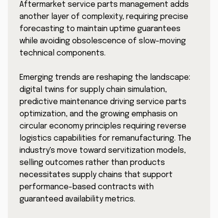
Aftermarket service parts management adds
another layer of complexity, requiring precise
forecasting to maintain uptime guarantees
while avoiding obsolescence of slow-moving
technical components.
Emerging trends are reshaping the landscape:
digital twins for supply chain simulation,
predictive maintenance driving service parts
optimization, and the growing emphasis on
circular economy principles requiring reverse
logistics capabilities for remanufacturing. The
industry's move toward servitization models,
selling outcomes rather than products
necessitates supply chains that support
performance-based contracts with
guaranteed availability metrics.