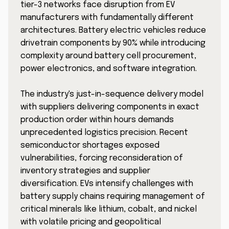
tier-3 networks face disruption from EV
manufacturers with fundamentally different
architectures. Battery electric vehicles reduce
drivetrain components by 90% while introducing
complexity around battery cell procurement,
power electronics, and software integration.
The industry's just-in-sequence delivery model
with suppliers delivering components in exact
production order within hours demands
unprecedented logistics precision. Recent
semiconductor shortages exposed
vulnerabilities, forcing reconsideration of
inventory strategies and supplier
diversification. EVs intensify challenges with
battery supply chains requiring management of
critical minerals like lithium, cobalt, and nickel
with volatile pricing and geopolitical