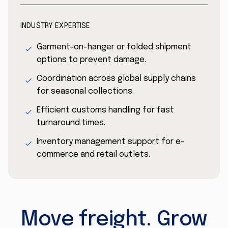
INDUSTRY EXPERTISE
Garment-on-hanger or folded shipment
options to prevent damage.
Coordination across global supply chains
for seasonal collections.
Efficient customs handling for fast
turnaround times.
Inventory management support for e-
commerce and retail outlets.
Move freight. Grow