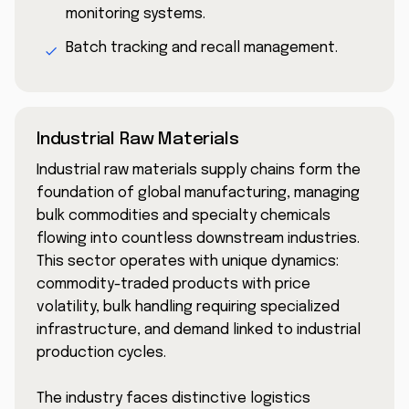
monitoring systems.
Batch tracking and recall management.
Industrial Raw Materials
Industrial raw materials supply chains form the
foundation of global manufacturing, managing
bulk commodities and specialty chemicals
flowing into countless downstream industries.
This sector operates with unique dynamics:
commodity-traded products with price
volatility, bulk handling requiring specialized
infrastructure, and demand linked to industrial
production cycles.
The industry faces distinctive logistics