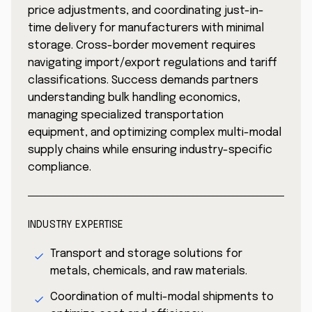
price adjustments, and coordinating just-in-
time delivery for manufacturers with minimal
storage. Cross-border movement requires
navigating import/export regulations and tariff
classifications. Success demands partners
understanding bulk handling economics,
managing specialized transportation
equipment, and optimizing complex multi-modal
supply chains while ensuring industry-specific
compliance.
INDUSTRY EXPERTISE
Transport and storage solutions for
metals, chemicals, and raw materials.
Coordination of multi-modal shipments to