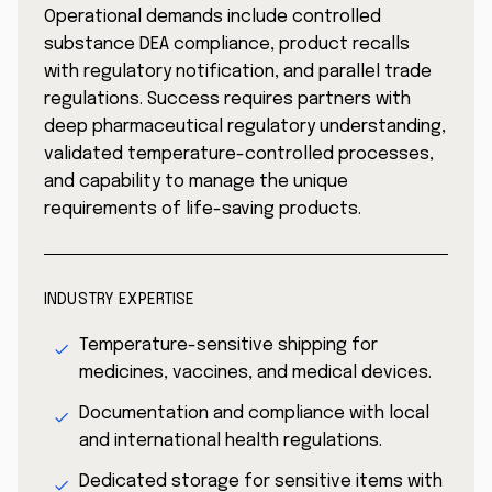
Operational demands include controlled
substance DEA compliance, product recalls
with regulatory notification, and parallel trade
regulations. Success requires partners with
deep pharmaceutical regulatory understanding,
validated temperature-controlled processes,
and capability to manage the unique
requirements of life-saving products.
INDUSTRY EXPERTISE
Temperature-sensitive shipping for
medicines, vaccines, and medical devices.
Documentation and compliance with local
and international health regulations.
Dedicated storage for sensitive items with