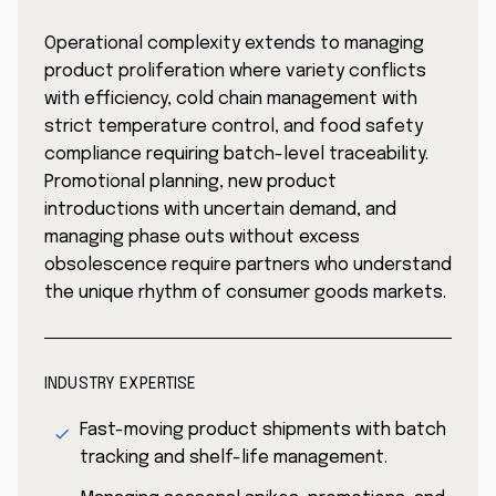
Operational complexity extends to managing
product proliferation where variety conflicts
with efficiency, cold chain management with
strict temperature control, and food safety
compliance requiring batch-level traceability.
Promotional planning, new product
introductions with uncertain demand, and
managing phase outs without excess
obsolescence require partners who understand
the unique rhythm of consumer goods markets.
INDUSTRY EXPERTISE
Fast-moving product shipments with batch
tracking and shelf-life management.