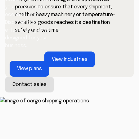
precision to ensure that every shipment,
your cargo—air,
whether heavy machinery or temperature-
ocean, or land.
sensitive goods reaches its destination
Discover cost-
safely and on time.
effective logistics
designed for your
business.
View Industries
View plans
Contact sales