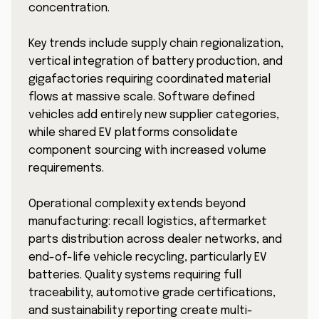
concentration.
Key trends include supply chain regionalization,
vertical integration of battery production, and
gigafactories requiring coordinated material
flows at massive scale. Software defined
vehicles add entirely new supplier categories,
while shared EV platforms consolidate
component sourcing with increased volume
requirements.
Operational complexity extends beyond
manufacturing: recall logistics, aftermarket
parts distribution across dealer networks, and
end-of-life vehicle recycling, particularly EV
batteries. Quality systems requiring full
traceability, automotive grade certifications,
and sustainability reporting create multi-