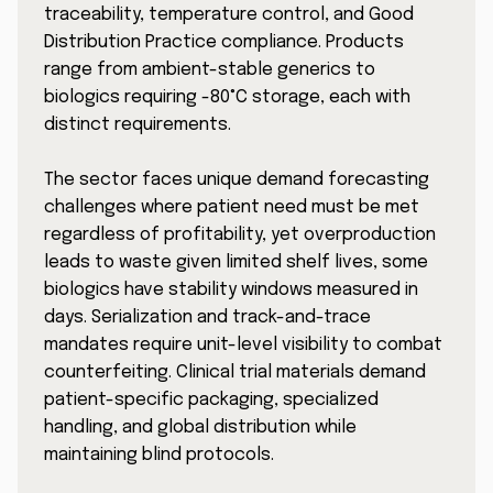
traceability, temperature control, and Good
Distribution Practice compliance. Products
range from ambient-stable generics to
biologics requiring -80°C storage, each with
distinct requirements.
The sector faces unique demand forecasting
challenges where patient need must be met
regardless of profitability, yet overproduction
leads to waste given limited shelf lives, some
biologics have stability windows measured in
days. Serialization and track-and-trace
mandates require unit-level visibility to combat
counterfeiting. Clinical trial materials demand
patient-specific packaging, specialized
handling, and global distribution while
maintaining blind protocols.