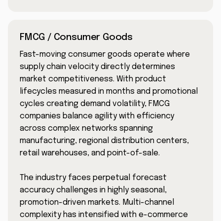
FMCG / Consumer Goods
Fast-moving consumer goods operate where
supply chain velocity directly determines
market competitiveness. With product
lifecycles measured in months and promotional
cycles creating demand volatility, FMCG
companies balance agility with efficiency
across complex networks spanning
manufacturing, regional distribution centers,
retail warehouses, and point-of-sale.
The industry faces perpetual forecast
accuracy challenges in highly seasonal,
promotion-driven markets. Multi-channel
complexity has intensified with e-commerce