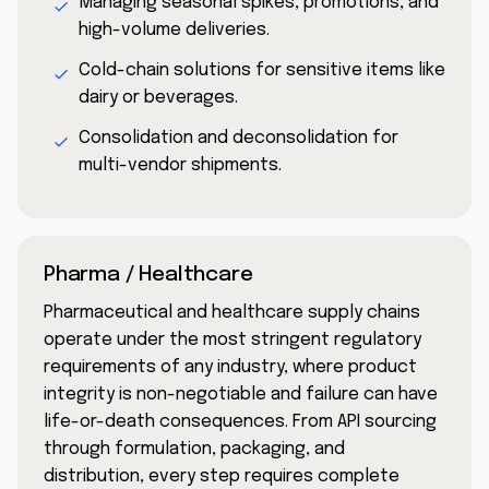
Managing seasonal spikes, promotions, and
high-volume deliveries.
Cold-chain solutions for sensitive items like
dairy or beverages.
Consolidation and deconsolidation for
multi-vendor shipments.
Pharma / Healthcare
Pharmaceutical and healthcare supply chains
operate under the most stringent regulatory
requirements of any industry, where product
integrity is non-negotiable and failure can have
life-or-death consequences. From API sourcing
through formulation, packaging, and
distribution, every step requires complete