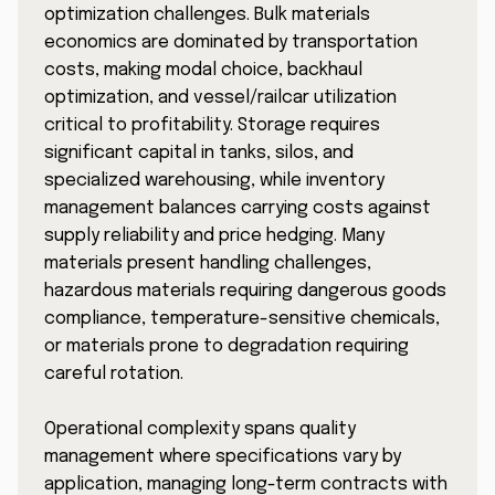
optimization challenges. Bulk materials
economics are dominated by transportation
costs, making modal choice, backhaul
optimization, and vessel/railcar utilization
critical to profitability. Storage requires
significant capital in tanks, silos, and
specialized warehousing, while inventory
management balances carrying costs against
supply reliability and price hedging. Many
materials present handling challenges,
hazardous materials requiring dangerous goods
compliance, temperature-sensitive chemicals,
or materials prone to degradation requiring
careful rotation.
Operational complexity spans quality
management where specifications vary by
application, managing long-term contracts with