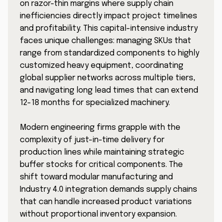
on razor-thin margins where supply chain
inefficiencies directly impact project timelines
and profitability. This capital-intensive industry
faces unique challenges: managing SKUs that
range from standardized components to highly
customized heavy equipment, coordinating
global supplier networks across multiple tiers,
and navigating long lead times that can extend
12-18 months for specialized machinery.
Modern engineering firms grapple with the
complexity of just-in-time delivery for
production lines while maintaining strategic
buffer stocks for critical components. The
shift toward modular manufacturing and
Industry 4.0 integration demands supply chains
that can handle increased product variations
without proportional inventory expansion.